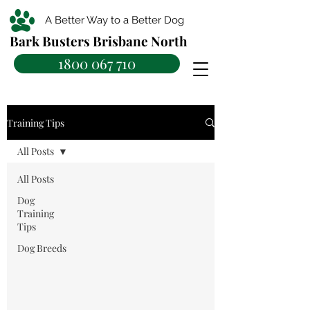
A Better Way to a Better Dog
Bark Busters Brisbane North
1800 067 710
Training Tips
All Posts
All Posts
Dog
Training
Tips
Dog Breeds