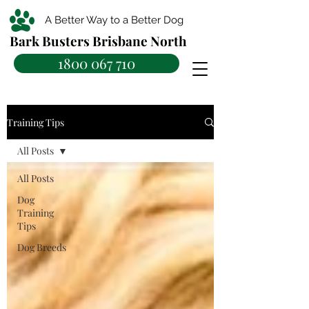
A Better Way to a Better Dog
Bark Busters Brisbane North
1800 067 710
Training Tips
All Posts
All Posts
Dog
Training
Tips
Dog Breeds