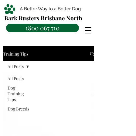
A Better Way to a Better Dog
Bark Busters Brisbane North
1800 067 710
Training Tips
All Posts
All Posts
Dog
Training
Tips
Dog Breeds