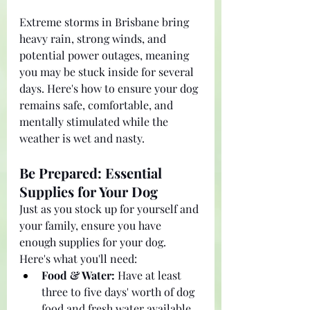
Extreme storms in Brisbane bring 
heavy rain, strong winds, and 
potential power outages, meaning 
you may be stuck inside for several 
days. Here's how to ensure your dog 
remains safe, comfortable, and 
mentally stimulated while the 
weather is wet and nasty.
Be Prepared: Essential 
Supplies for Your Dog
Just as you stock up for yourself and 
your family, ensure you have 
enough supplies for your dog. 
Here's what you'll need:
Food & Water:
 Have at least 
three to five days' worth of dog 
food and fresh water available 