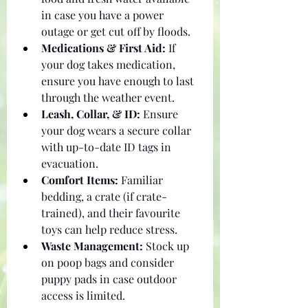
in case you have a power 
outage or get cut off by floods.
Medications & First Aid:
 If 
your dog takes medication, 
ensure you have enough to last 
through the weather event.
Leash, Collar, & ID:
 Ensure 
your dog wears a secure collar 
with up-to-date ID tags in 
evacuation.
Comfort Items:
 Familiar 
bedding, a crate (if crate-
trained), and their favourite 
toys can help reduce stress.
Waste Management:
 Stock up 
on poop bags and consider 
puppy pads in case outdoor 
access is limited.