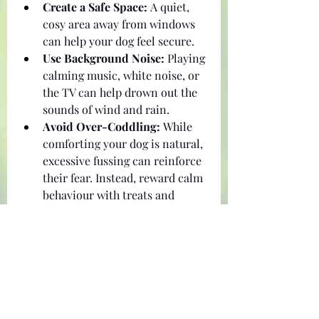
Create a Safe Space:
 A quiet, 
cosy area away from windows 
can help your dog feel secure.
Use Background Noise:
 Playing 
calming music, white noise, or 
the TV can help drown out the 
sounds of wind and rain.
Avoid Over-Coddling:
 While 
comforting your dog is natural, 
excessive fussing can reinforce 
their fear. Instead, reward calm 
behaviour with treats and 
praise.
Final Thoughts
Preparation is key to keeping your 
dog safe and happy during a 
cyclone. Ensure you have the right 
supplies for you and your pet. 