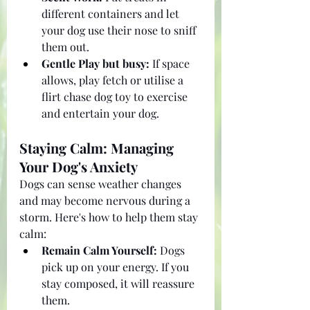
different containers and let 
your dog use their nose to sniff 
them out.
Gentle Play but busy:
 If space 
allows, play fetch or utilise a 
flirt chase dog toy to exercise 
and entertain your dog.
Staying Calm: Managing 
Your Dog's Anxiety
Dogs can sense weather changes 
and may become nervous during a 
storm. Here's how to help them stay 
calm:
Remain Calm Yourself:
 Dogs 
pick up on your energy. If you 
stay composed, it will reassure 
them.