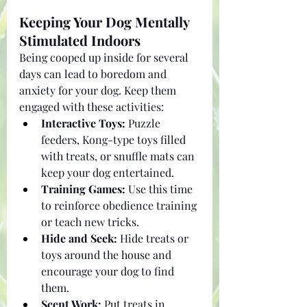
Keeping Your Dog Mentally 
Stimulated Indoors
Being cooped up inside for several 
days can lead to boredom and 
anxiety for your dog. Keep them 
engaged with these activities:
Interactive Toys:
 Puzzle 
feeders, Kong-type toys filled 
with treats, or snuffle mats can 
keep your dog entertained.
Training Games:
 Use this time 
to reinforce obedience training 
or teach new tricks.
Hide and Seek:
 Hide treats or 
toys around the house and 
encourage your dog to find 
them.
Scent Work:
 Put treats in 