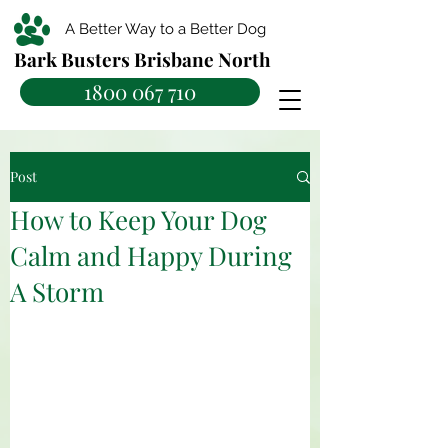
A Better Way to a Better Dog
Bark Busters Brisbane North
1800 067 710
Post
How to Keep Your Dog
Calm and Happy During
A Storm